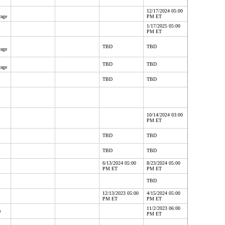
12/17/2024 05:00
rage
PM ET
1/17/2025 05:00
PM ET
TBD
TBD
rage
TBD
TBD
rage
TBD
TBD
10/14/2024 03:00
PM ET
TBD
TBD
TBD
TBD
6/13/2024 05:00
8/23/2024 05:00
PM ET
PM ET
TBD
12/13/2023 05:00
4/15/2024 05:00
PM ET
PM ET
11/2/2023 06:00
s
PM ET