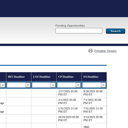
Funding Opportunities
Server: PR03
Printable Version
RFI Deadline
LOI Deadline
CP Deadline
FA Deadline
2/27/2025 05:00
8/28/2025 05:00
PM ET
PM ET
3/1/2025 05:00
7/1/2025 05:00
rage
PM ET
PM ET
1/31/2025 11:59
7/31/2025 11:59
rage
PM ET
PM ET
10/16/2024 05:00
3/14/2025 05:00
PM ET
PM ET
TBD