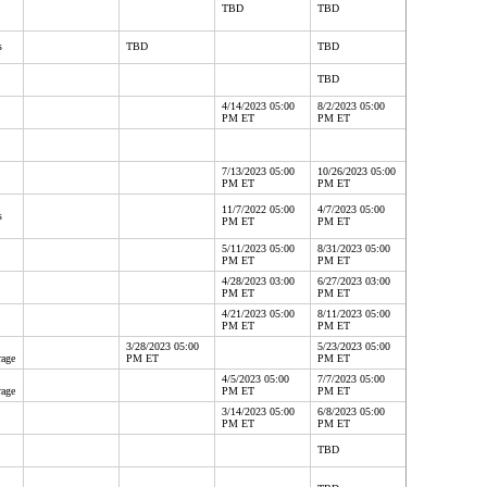
TBD
TBD
s
TBD
TBD
TBD
4/14/2023 05:00
8/2/2023 05:00
PM ET
PM ET
7/13/2023 05:00
10/26/2023 05:00
PM ET
PM ET
11/7/2022 05:00
4/7/2023 05:00
s
PM ET
PM ET
5/11/2023 05:00
8/31/2023 05:00
PM ET
PM ET
4/28/2023 03:00
6/27/2023 03:00
PM ET
PM ET
4/21/2023 05:00
8/11/2023 05:00
PM ET
PM ET
3/28/2023 05:00
5/23/2023 05:00
rage
PM ET
PM ET
4/5/2023 05:00
7/7/2023 05:00
rage
PM ET
PM ET
3/14/2023 05:00
6/8/2023 05:00
PM ET
PM ET
TBD