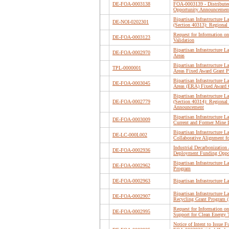
DE-FOA-0003138
FOA-0003139 - Distribute
Opportunity Announcemen
Bipartisan Infrastructure
DE-NOI-0202301
(Section 40313): Regiona
Request for Information on
DE-FOA-0003123
Validation
Bipartisan Infrastructure
DE-FOA-0002970
Areas
Bipartisan Infrastructure
TPL-0000001
Areas Fixed Award Grant 
Bipartisan Infrastructure
DE-FOA-0003045
Areas (ERA) Fixed Award 
Bipartisan Infrastructure
DE-FOA-0002779
(Section 40314): Regiona
Announcement
Bipartisan Infrastructure
DE-FOA-0003009
Current and Former Mine 
Bipartisan Infrastructure
DE-LC-000L002
Collaborative Alignment fo
Industrial Decarbonizatio
DE-FOA-0002936
Deployment Funding Oppo
Bipartisan Infrastructure 
DE-FOA-0002962
Program
DE-FOA-0002963
Bipartisan Infrastructure 
Bipartisan Infrastructure
DE-FOA-0002907
Recycling Grant Program (
Request for Information o
DE-FOA-0002995
Support for Clean Energy 
Notice of Intent to Issue