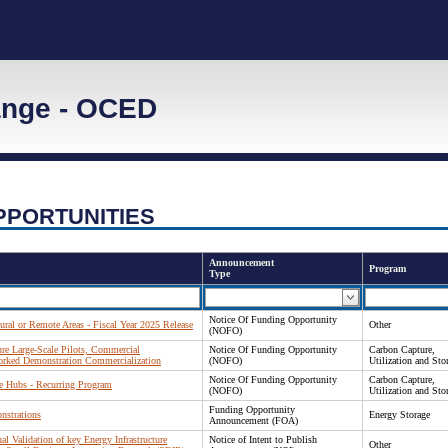
ange - OCED
PPORTUNITIES
Announcement
Program
Type
Notice Of Funding Opportunity
ral or Remote Areas - Fiscal Year 2025 Release
Other
(NOFO)
re Large-Scale Pilots, Commercial
Notice Of Funding Opportunity
Carbon Capture,
orked Demonstration Commercialization
(NOFO)
Utilization and Sto
Notice Of Funding Opportunity
Carbon Capture,
re Hubs - Recurring Program
(NOFO)
Utilization and Sto
Funding Opportunity
nstrations
Energy Storage
Announcement (FOA)
al Validation of key Energy Infrastructure
Notice of Intent to Publish
Other