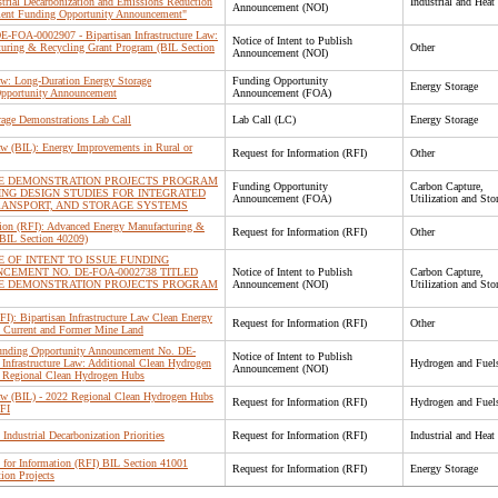
trial Decarbonization and Emissions Reduction
Industrial and Heat
Announcement (NOI)
ent Funding Opportunity Announcement"
 DE-FOA-0002907 - Bipartisan Infrastructure Law:
Notice of Intent to Publish
uring & Recycling Grant Program (BIL Section
Other
Announcement (NOI)
Law: Long-Duration Energy Storage
Funding Opportunity
Energy Storage
Opportunity Announcement
Announcement (FOA)
rage Demonstrations Lab Call
Lab Call (LC)
Energy Storage
Law (BIL): Energy Improvements in Rural or
Request for Information (RFI)
Other
RE DEMONSTRATION PROJECTS PROGRAM
Funding Opportunity
Carbon Capture,
ING DESIGN STUDIES FOR INTEGRATED
Announcement (FOA)
Utilization and Sto
ANSPORT, AND STORAGE SYSTEMS
tion (RFI): Advanced Energy Manufacturing &
Request for Information (RFI)
Other
(BIL Section 40209)
E OF INTENT TO ISSUE FUNDING
CEMENT NO. DE-FOA-0002738 TITLED
Notice of Intent to Publish
Carbon Capture,
RE DEMONSTRATION PROJECTS PROGRAM
Announcement (NOI)
Utilization and Sto
FI): Bipartisan Infrastructure Law Clean Energy
Request for Information (RFI)
Other
 Current and Former Mine Land
 Funding Opportunity Announcement No. DE-
Notice of Intent to Publish
Infrastructure Law: Additional Clean Hydrogen
Hydrogen and Fuel
Announcement (NOI)
: Regional Clean Hydrogen Hubs
 Law (BIL) - 2022 Regional Clean Hydrogen Hubs
Request for Information (RFI)
Hydrogen and Fuel
RFI
Industrial Decarbonization Priorities
Request for Information (RFI)
Industrial and Heat
or Information (RFI) BIL Section 41001
Request for Information (RFI)
Energy Storage
ion Projects