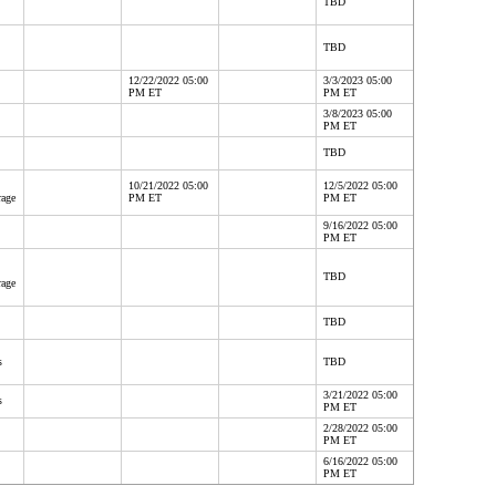
TBD
TBD
12/22/2022 05:00
3/3/2023 05:00
PM ET
PM ET
3/8/2023 05:00
PM ET
TBD
10/21/2022 05:00
12/5/2022 05:00
rage
PM ET
PM ET
9/16/2022 05:00
PM ET
TBD
rage
TBD
s
TBD
3/21/2022 05:00
s
PM ET
2/28/2022 05:00
PM ET
6/16/2022 05:00
PM ET