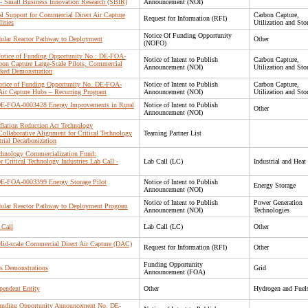
- Small Business Innovation Research (SBIR)
Announcement (NOI)
al Support for Commercial Direct Air Capture
Carbon Capture,
Request for Information (RFI)
ities
Utilization and Sto
Notice Of Funding Opportunity
dular Reactor Pathway to Deployment
Other
(NOFO)
: Notice of Funding Opportunity No.: DE-FOA-
Notice of Intent to Publish
Carbon Capture,
on Capture Large-Scale Pilots, Commercial
Announcement (NOI)
Utilization and Sto
ked Demonstration
 Notice of Funding Opportunity No. DE-FOA-
Notice of Intent to Publish
Carbon Capture,
Air Capture Hubs – Recurring Program
Announcement (NOI)
Utilization and Sto
: DE-FOA-0003428 Energy Improvements in Rural
Notice of Intent to Publish
Other
Announcement (NOI)
nflation Reduction Act Technology
ollaborative Alignment for Critical Technology
Teaming Partner List
trial Decarbonization
echnology Commercialization Fund:
r Critical Technology Industries Lab Call -
Lab Call (LC)
Industrial and Heat
: DE-FOA-0003399 Energy Storage Pilot
Notice of Intent to Publish
Energy Storage
Announcement (NOI)
Notice of Intent to Publish
Power Generation
dular Reactor Pathway to Deployment Program
Announcement (NOI)
Technologies
 Call
Lab Call (LC)
Other
Mid-scale Commercial Direct Air Capture (DAC)
Request for Information (RFI)
Other
Funding Opportunity
ms Demonstrations
Grid
Announcement (FOA)
pendent Entity
Other
Hydrogen and Fuel
 Funding Opportunity Announcement No. DE-