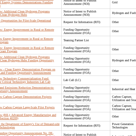
Notice of Intent to Publish
d Energy Systems Demonstrations Funding
Grid
Announcement (NOI)
t
 Law: Additional Clean Hydrogen Programs
Notice of Intent to Publish
Hydrogen and Fuel
l Clean Hydrogen Hubs
Announcement (NOI)
 Opportunities for Pilot-Scale Operational
Request for Information (RFI)
Other
 Law: Energy Improvement in Rural or Remote
Funding Opportunity
Other
Announcement (FOA)
 Law Energy Improvement in Rural or Remote
Teaming Partner List
Program
 Law: Energy Improvement in Rural or Remote
Funding Opportunity
Other
Grant Program
Announcement (FOA)
 Law: Additional Clean Hydrogen Programs
Funding Opportunity
l Clean Hydrogen Hubs Funding Opportunity
Hydrogen and Fuel
Announcement (FOA)
 Law - Clean Energy Demonstration Program on
Funding Opportunity
Other
Land Funding Opportunity Announcement
Announcement (FOA)
 Law Technology Commercialization Fund:
Lab Call (LC)
Other
r Critical Technology Industries Lab Call
n and Emissions Reduction Demonstration-to-
Funding Opportunity
Industrial and Heat
rtunity Announcement
Announcement (FOA)
Law Carbon Capture Demonstration Projects
Funding Opportunity
Carbon Capture,
Announcement (FOA)
Utilization and Sto
Funding Opportunity
Carbon Capture,
Law Carbon Capture Large-Scale Pilot Projects
Announcement (FOA)
Utilization and Sto
 Law (BIL): Advanced Energy Manufacturing and
Funding Opportunity
Other
Section 40209)
Announcement (FOA)
n the Department of Energy's Use of Demand-side
Power Generation
Request for Information (RFI)
Technologies
Technologies
 Funding Opportunity Announcement No. DE-
Notice of Intent to Publish