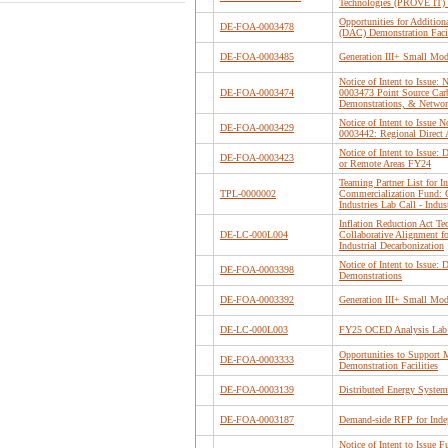
Technologies (PROVE IT) 
Opportunities for Addition
DE-FOA-0003478
(DAC) Demonstration Facil
DE-FOA-0003485
Generation III+ Small Mo
Notice of Intent to Issue
DE-FOA-0003474
0003473 Point Source Carb
Demonstrations, & Networ
Notice of Intent to Issue
DE-FOA-0003429
0003442: Regional Direct 
Notice of Intent to Issue
DE-FOA-0003423
or Remote Areas FY24
Teaming Partner List for I
TPL-0000002
Commercialization Fund: C
Industries Lab Call - Indus
Inflation Reduction Act T
DE-LC-000L004
Collaborative Alignment fo
Industrial Decarbonization
Notice of Intent to Issue
DE-FOA-0003398
Demonstrations
DE-FOA-0003392
Generation III+ Small Mo
DE-LC-000L003
FY25 OCED Analysis Lab
Opportunities to Support 
DE-FOA-0003333
Demonstration Facilities
DE-FOA-0003139
Distributed Energy Syste
DE-FOA-0003187
Demand-side RFP for Inde
Notice of Intent to Issue