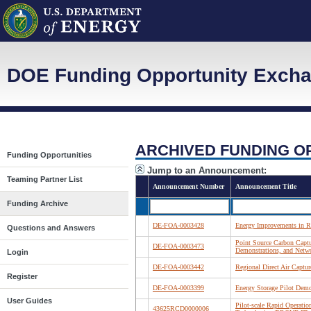
DOE Funding Opportunity Exch
ARCHIVED FUNDING O
Funding Opportunities
Jump to an Announcement:
Teaming Partner List
Announcement Number
Announcement Title
Funding Archive
DE-FOA-0003428
Energy Improvements in Ru
Questions and Answers
Point Source Carbon Captu
DE-FOA-0003473
Demonstrations, and Netw
Login
DE-FOA-0003442
Regional Direct Air Captu
Register
DE-FOA-0003399
Energy Storage Pilot Demo
User Guides
Pilot-scale Rapid Operation
43625RCD0000006