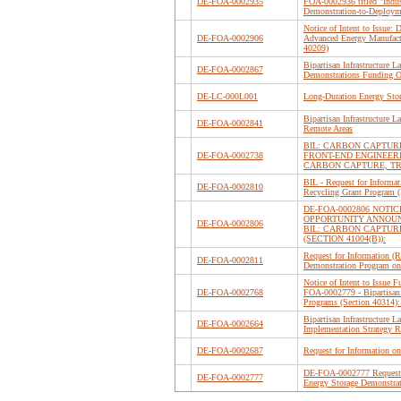
DE-FOA-0002935
FOA-0002936 titled "Indus
Demonstration-to-Deploym
Notice of Intent to Issue:
DE-FOA-0002906
Advanced Energy Manufact
40209)
Bipartisan Infrastructure 
DE-FOA-0002867
Demonstrations Funding 
DE-LC-000L001
Long-Duration Energy Sto
Bipartisan Infrastructure 
DE-FOA-0002841
Remote Areas
BIL: CARBON CAPTU
DE-FOA-0002738
FRONT-END ENGINEER
CARBON CAPTURE, TR
BIL - Request for Informa
DE-FOA-0002810
Recycling Grant Program 
DE-FOA-0002806 NOTIC
OPPORTUNITY ANNOUN
DE-FOA-0002806
BIL: CARBON CAPTU
(SECTION 41004(B)):
Request for Information (R
DE-FOA-0002811
Demonstration Program on
Notice of Intent to Issue
DE-FOA-0002768
FOA-0002779 - Bipartisan 
Programs (Section 40314)
Bipartisan Infrastructure
DE-FOA-0002664
Implementation Strategy 
DE-FOA-0002687
Request for Information on 
DE-FOA-0002777 Request f
DE-FOA-0002777
Energy Storage Demonstrat