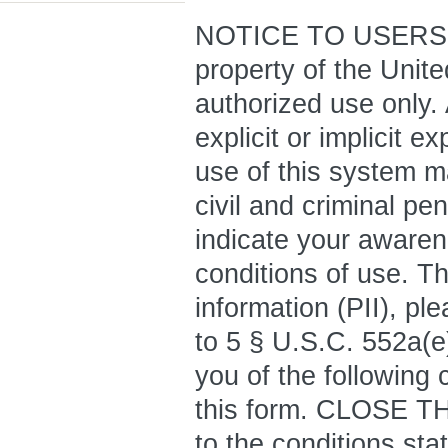
NOTICE TO USERS: T
property of the Unit
authorized use only.
explicit or implicit 
use of this system ma
civil and criminal pe
indicate your awaren
conditions of use. Th
information (PII), pl
to 5 § U.S.C. 552a(e)
you of the following 
this form. CLOSE T
to the conditions sta