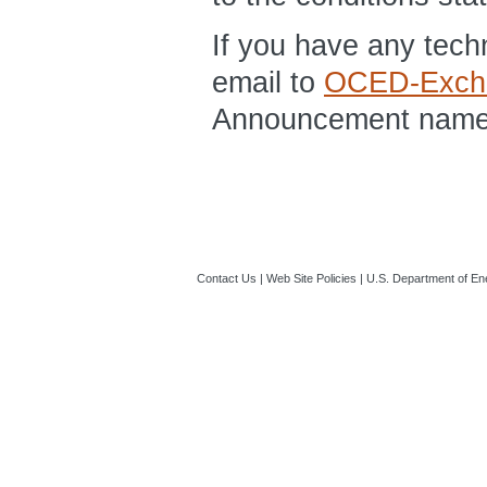
If you have any tec
email to
OCED-Exch
Announcement name a
Contact Us
|
Web Site Policies
|
U.S. Department of En