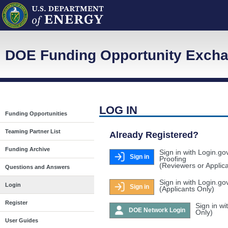
DOE Funding Opportunity Exch
LOG IN
Funding Opportunities
Teaming Partner List
Already Registered?
Funding Archive
Sign in with Login.go
Sign in
Proofing
(Reviewers or Applic
Questions and Answers
Sign in with Login.go
Login
Sign in
(Applicants Only)
Register
Sign in w
DOE Network Login
Only)
User Guides