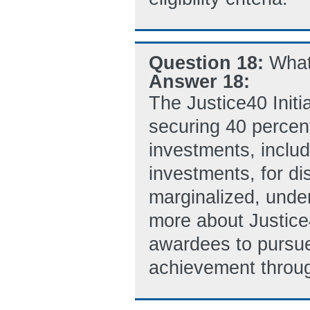
Question 18:
What 
Answer 18:
The Justice40 Initi
securing 40 percent
investments, inclu
investments, for d
marginalized, unde
more about Justic
awardees to pursue 
achievement throug