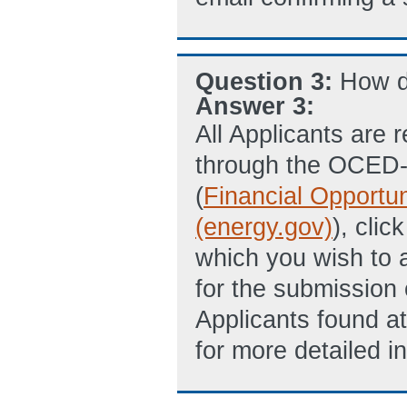
Question 3:
How d
Answer 3:
All Applicants are 
through the OCED
(
Financial Opportu
(energy.gov)
), clic
which you wish to ap
for the submission 
Applicants found a
for more detailed in