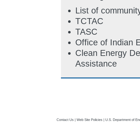
List of communit
TCTAC
TASC
Office of Indian
Clean Energy De
Assistance
Contact Us
|
Web Site Policies
|
U.S. Department of En