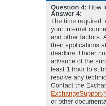
Question 4:
How lo
Answer 4:
The time required t
your internet connec
and other factors. 
their applications 
deadline. Under nor
advance of the sub
least 1 hour to subm
resolve any technica
Contact the Exchan
ExchangeSupport@
or other documentat