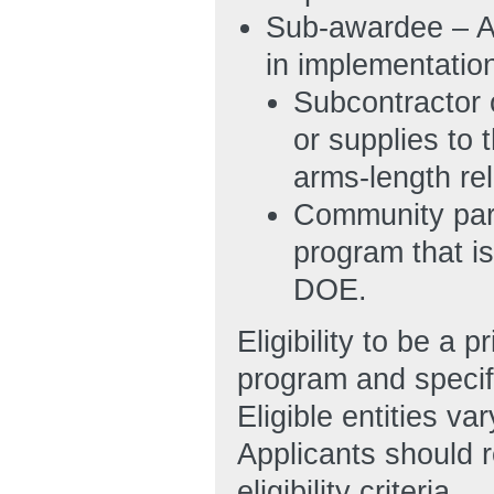
Sub-awardee – A 
in implementatio
Subcontractor 
or supplies to
arms-length re
Community part
program that is
DOE.
Eligibility to be 
program and specifi
Eligible entities v
Applicants should r
eligibility criteria.