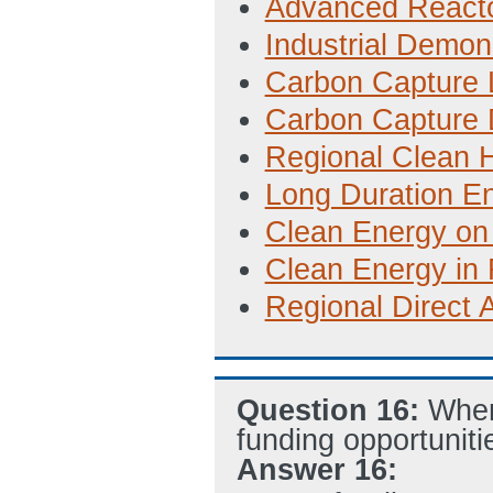
Advanced Reacto
Industrial Demon
Carbon Capture L
Carbon Capture 
Regional Clean
Long Duration E
Clean Energy on
Clean Energy in
Regional Direct 
Question 16:
Wher
funding opportuniti
Answer 16: