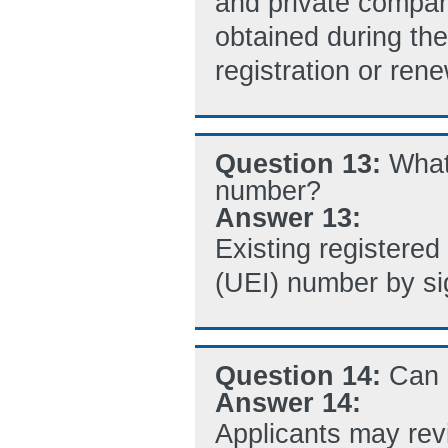
and private compani
obtained during t
registration or ren
Question 13:
What
number?
Answer 13:
Existing registered 
(UEI) number by si
Question 14:
Can 
Answer 14:
Applicants may revi