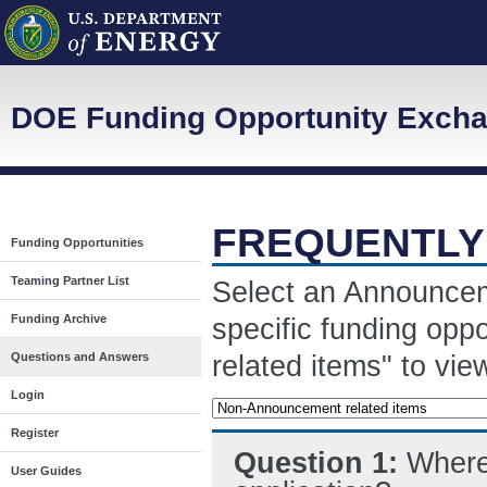
DOE Funding Opportunity Exch
FREQUENTLY
Funding Opportunities
Teaming Partner List
Select an Announcem
Funding Archive
specific funding opp
related items" to vi
Questions and Answers
Login
Register
Question 1:
Where 
User Guides