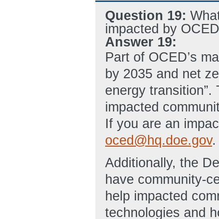
Question 19:
What
impacted by OCED 
Answer 19:
Part of OCED’s man
by 2035 and net ze
energy transition”.
impacted communiti
If you are an impa
oced@hq.doe.gov
.
Additionally, the 
have community-cen
help impacted comm
technologies and ho