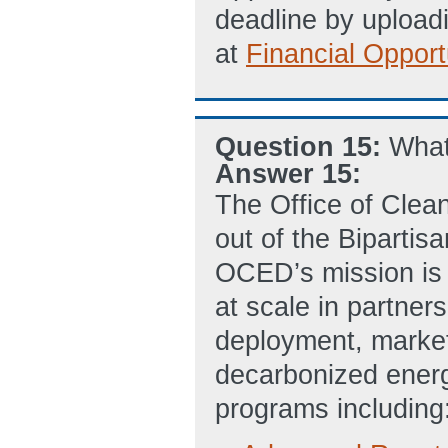
deadline by uploadi
at
Financial Opport
Question 15:
Wha
Answer 15:
The Office of Cle
out of the Bipartis
OCED’s mission is 
at scale in partners
deployment, market 
decarbonized ener
programs including