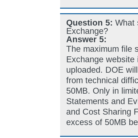
Question 5:
What 
Exchange?
Answer 5:
The maximum file s
Exchange website i
uploaded. DOE will
from technical diffi
50MB. Only in limite
Statements and Evi
and Cost Sharing Fi
excess of 50MB be s