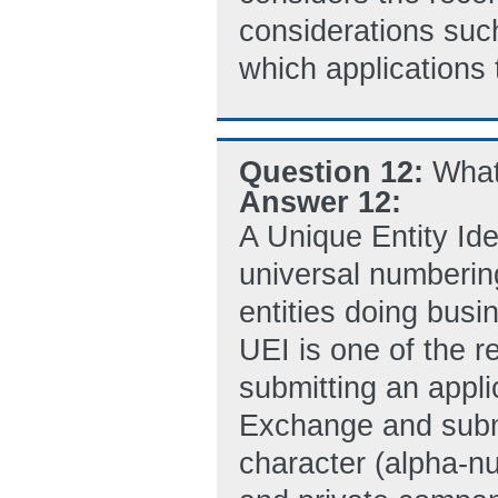
considerations such
which applications 
Question 12:
What
Answer 12:
A Unique Entity Ide
universal numberin
entities doing busi
UEI is one of the r
submitting an appli
Exchange and submi
character (alpha-nu