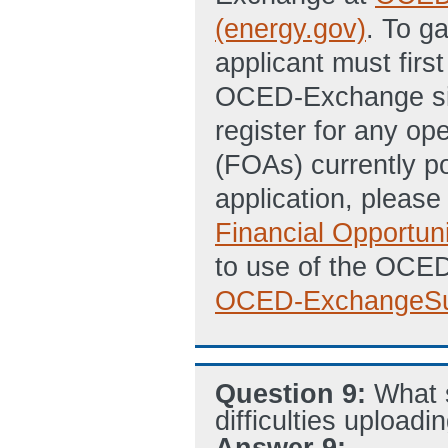
(energy.gov)
. To g
applicant must firs
OCED-Exchange site
register for any 
(FOAs) currently p
application, pleas
Financial Opportun
to use of the OCE
OCED-ExchangeSu
Question 9:
What 
difficulties uploadi
Answer 9: