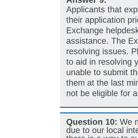
Applicants that exp
their application p
Exchange helpdes
assistance. The Ex
resolving issues. P
to aid in resolving
unable to submit th
them at the last min
not be eligible for
Question 10:
We m
due to our local i