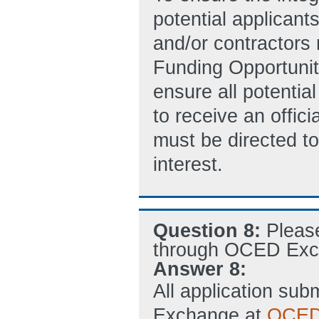
potential applicant
and/or contractors
Funding Opportunit
ensure all potentia
to receive an offic
must be directed to
interest.
Question 8:
Pleas
through OCED Exc
Answer 8:
All application s
Exchange at
OCED