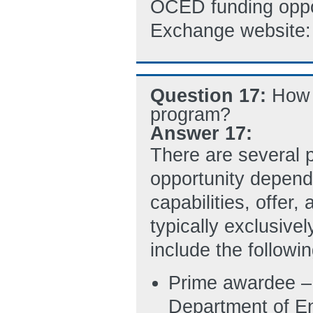
OCED funding oppo
Exchange website
Question 17:
How 
program?
Answer 17:
There are several 
opportunity depend
capabilities, offer
typically exclusive
include the followin
Prime awardee – 
Department of E