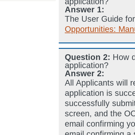
application?
Answer 1:
The User Guide for
Opportunities: Man
Question 2:
How d
application?
Answer 2:
All Applicants will
application is succ
successfully submi
screen, and the O
email confirming y
email confirming a 