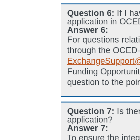
Question 6:
If I h
application in OCE
Answer 6:
For questions relat
through the OCED-
ExchangeSupport
@
Funding Opportuni
question to the poin
Question 7:
Is th
application?
Answer 7:
To ensure the integ