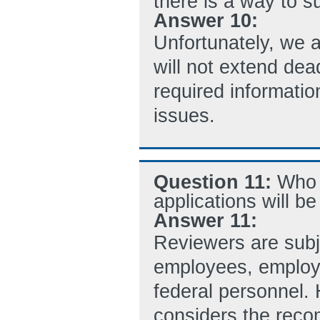
there is a way to s
Answer 10:
Unfortunately, we 
will not extend dea
required informati
issues.
Question 11:
Who 
applications will b
Answer 11:
Reviewers are subj
employees, employe
federal personnel. 
considers the reco