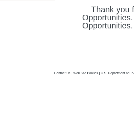
Thank you f
Opportunities
Opportunities.
Contact Us
|
Web Site Policies
|
U.S. Department of En