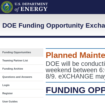
DOE Funding Opportunity Exch
Planned Maint
Funding Opportunities
Teaming Partner List
DOE will be conduct
weekend between 6:
Funding Archive
8/9. eXCHANGE may e
Questions and Answers
Login
FUNDING OP
Register
User Guides