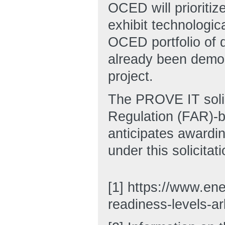
OCED will prioritiz
exhibit technologic
OCED portfolio of d
already been demon
project.
The PROVE IT solici
Regulation (FAR)-b
anticipates awardin
under this solicitati
[1] https://www.ene
readiness-levels-a