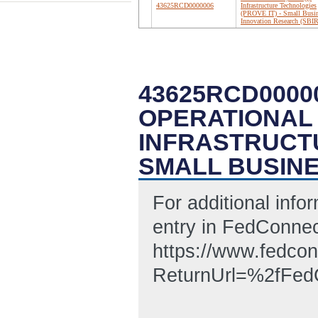
43625RCD0000006
Infrastructure Technologies
(PROVE IT) - Small Busi
Innovation Research (SBIR
43625RCD0000
OPERATIONAL 
INFRASTRUCTU
SMALL BUSINE
For additional infor
entry in FedConnec
https://www.fedcon
ReturnUrl=%2fF