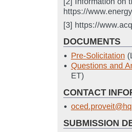
[2] Information on 
https://www.energy
[3] https://www.acq
DOCUMENTS
Pre-Solicitation
(
Questions and A
ET)
CONTACT INFO
oced.proveit@hq
SUBMISSION D