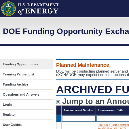
DOE Funding Opportunity Exch
Planned Maintenance
Funding Opportunities
DOE will be conducting planned server an
Teaming Partner List
eXCHANGE may experience interruptions dur
Funding Archive
ARCHIVED FU
Questions and Answers
Jump to an Anno
Login
Announcement Number
Announcement Title
Register
User Guides
Pilot-scale Rapid Operatio
Validation of key Energy