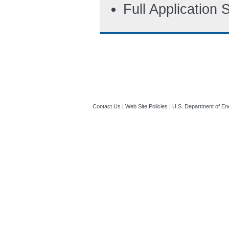
Full Application
Contact Us
|
Web Site Policies
|
U.S. Department of En