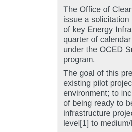
The Office of Clea
issue a solicitation
of key Energy Infra
quarter of calendar 
under the OCED Sm
program.
The goal of this pre
existing pilot proje
environment; to inc
of being ready to b
infrastructure proj
level[1] to medium/