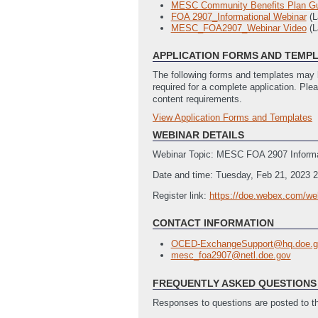
MESC Community Benefits Plan G
FOA 2907_Informational Webinar
(
MESC_FOA2907_Webinar Video
(L
APPLICATION FORMS AND TEMP
The following forms and templates may b
required for a complete application. Ple
content requirements.
View Application Forms and Templates
Full Application
Budget Justification Template
(Last
WEBINAR DETAILS
Locations of Work
(Last Updated: 
Webinar Topic: MESC FOA 2907 Informa
Application for Federal Assistance 
Summary Slide Template
(Last Upd
Date and time: Tuesday, Feb 21, 2023 
SF LLL - Disclosure of Lobbying Act
Register link:
https://doe.webex.com/we
CONTACT INFORMATION
OCED-ExchangeSupport@hq.doe.g
mesc_foa2907@netl.doe.gov
FREQUENTLY ASKED QUESTIONS 
Responses to questions are posted to 