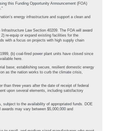
asing this Funding Opportunity Announcement (FOA)
.”
tion’s energy infrastructure and support a clean and
 Infrastructure Law Section 40209. The FOA will award
) re-equip or expand existing facilities for the
ds with a focus on projects with high supply chain
99, (b) coal-fired power plant units have closed since
vailable here.
ial base; establishing secure, resilient domestic energy
on as the nation works to curb the climate crisis,
than three years after the date of receipt of federal
gent upon several elements, including satisfactory
 subject to the availability of appropriated funds. DOE
ual awards may vary between $5,000,000 and
ance to small- and medium-sized manufacturers who meet