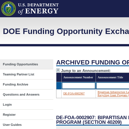
DOE Funding Opportunity Exch
ARCHIVED FUNDING O
Funding Opportunities
Jump to an Announcement:
Teaming Partner List
Announcement Number
Announcement Title
Funding Archive
Bipartisan Infrastructure
DE-FOA-0002907
Questions and Answers
Recycling Grant Program (
Login
Register
DE-FOA-0002907: BIPARTISA
PROGRAM (SECTION 40209)
User Guides