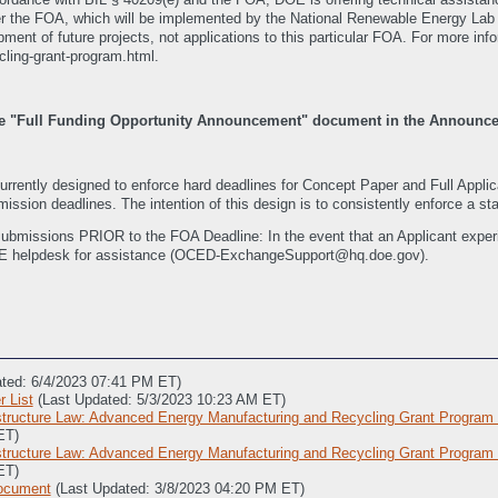
nder the FOA, which will be implemented by the National Renewable Energy Lab 
pment of future projects, not applications to this particular FOA. For more info
cling-grant-program.html.
 the "Full Funding Opportunity Announcement" document in the Announ
ently designed to enforce hard deadlines for Concept Paper and Full Appl
ission deadlines. The intention of this design is to consistently enforce a sta
submissions PRIOR to the FOA Deadline: In the event that an Applicant experie
E helpdesk for assistance (OCED-ExchangeSupport@hq.doe.gov).
ated: 6/4/2023 07:41 PM ET)
 List
(Last Updated: 5/3/2023 10:23 AM ET)
structure Law: Advanced Energy Manufacturing and Recycling Grant Program
ET)
structure Law: Advanced Energy Manufacturing and Recycling Grant Progra
ET)
Document
(Last Updated: 3/8/2023 04:20 PM ET)