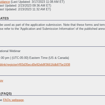
uidance
(Last Updated: 3/17/2023 11:08 AM ET)
Last Updated: 2/23/2023 09:36 AM ET)
ast Updated: 2/23/2023 11:32 AM ET)
LATES
e used as part of the application submission. Note that these forms and temp
ase refer to the 'Application and Submission Information' of the published ann
 Updated: 2/7/2023 03:39 PM ET)
2/7/2023 03:42 PM ET)
tional Webinar
(SF 424)
(Last Updated: 4/27/2023 12:34 PM ET)
ated: 2/10/2023 01:15 PM ET)
2:00 pm | (UTC-05:00) Eastern Time (US & Canada)
ivities
(Last Updated: 4/27/2023 12:33 PM ET)
blink/register/rf83d35ecd0e92eb8f36616db875e1938
ov
(FAQS)
the
FAQs webpage
.