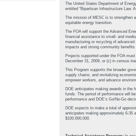
The United States Department of Energ
entitled “Bipartisan Infrastructure Law
The mission of MESC is to strengthen a
equitable energy transition.
The FOA will support the Advanced Ener
financial assistance to small- and medium
manufacturing or recycling of advanced e
impacts and strong community benefits 
Projects supported under the FOA must o
December 31, 2009, or (c) in census tra
This Program supports the broader gover
supply chains; and revitalizing economie
empower workers, and advance environm
DOE anticipates making awards in the fo
funds. The period of performance will be
performance and DOE’s Go/No-Go decis
DOE expects to make a total of approxima
anticipates making approximately 6-35 
$100,000,000.
Technical Assistance Program:
In acc