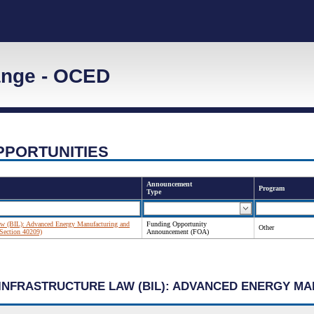
ange - OCED
PPORTUNITIES
Announcement
Program
Type
 Law (BIL): Advanced Energy Manufacturing and
Funding Opportunity
Other
Section 40209)
Announcement (FOA)
N INFRASTRUCTURE LAW (BIL): ADVANCED ENERGY 