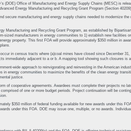
y’s (DOE) Office of Manufacturing and Energy Supply Chains (MESC) is rele
: Advanced Energy Manufacturing and Recycling Grant Program (Section 40209)
nd secure manufacturing and energy supply chains needed to modernize the na
gy Manufacturing and Recycling Grant Program, as established by Bipartisan
-sized manufacturers in energy communities to 1) establish new facilities or 2
nergy property. This first FOA will provide approximately $350 million in awar
plans.
ccur in census tracts where (a)coal mines have closed since December 31, 19
cts immediately adjacent to a or b. A mapping tool showing such closures is a
nment-wide approach to reinvigorating and reinvesting in the American industr
s in energy communities to maximize the benefits of the clean energy transiti
ental justice.
rm of cooperative agreements. Awardees must complete their projects no later 
 comprised of one or more budget periods. Project continuation will be contin
ion.
tely $350 million of federal funding available for new awards under this FOA,
awards under this FOA. DOE may issue one, multiple, or no awards. Individ
ordance with BIL § 40209(e) and the FOA, DOE is offering technical assist