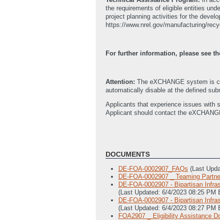
the requirements of eligible entities u
project planning activities for the develo
https://www.nrel.gov/manufacturing/recy
For further information, please see
Attention:
The eXCHANGE system is curr
automatically disable at the defined subm
Applicants that experience issues with 
Applicant should contact the eXCHANG
DOCUMENTS
DE-FOA-0002907_FAQs
(Last Upd
DE-FOA-0002907 _ Teaming Partner
DE-FOA-0002907 - Bipartisan Infra
(Last Updated: 6/4/2023 08:25 PM 
DE-FOA-0002907 - Bipartisan Infra
(Last Updated: 6/4/2023 08:27 PM 
FOA2907 _ Eligibility Assistance 