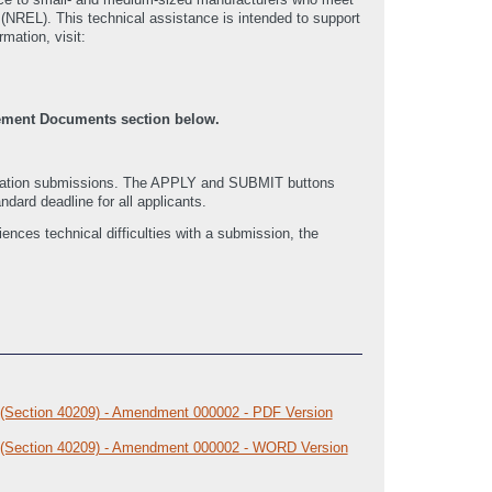
(NREL). This technical assistance is intended to support
rmation, visit:
cement Documents section below.
ication submissions. The APPLY and SUBMIT buttons
ndard deadline for all applicants.
nces technical difficulties with a submission, the
 (Section 40209) - Amendment 000002 - PDF Version
m (Section 40209) - Amendment 000002 - WORD Version