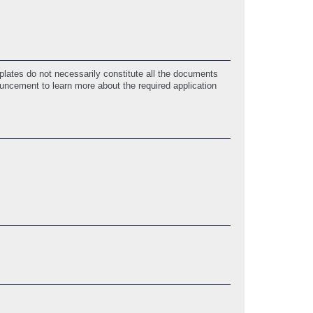
lates do not necessarily constitute all the documents
ouncement to learn more about the required application