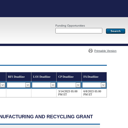
Funding Opportunities
Server: PR05
Printable Version
RFI Deadline
LOI Deadline
CP Deadline
FA Deadline
3/14/2023 05:00
6/8/2023 05:00
PM ET
PM ET
MANUFACTURING AND RECYCLING GRANT