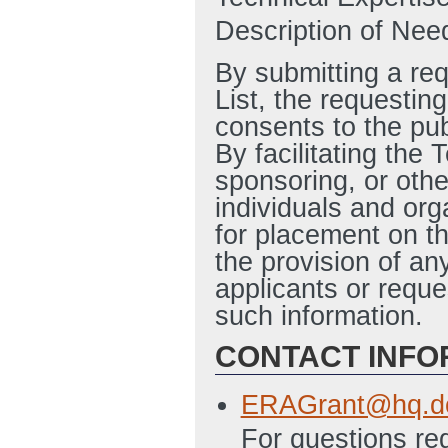
Description of Need
By submitting a re
List, the requesting
consents to the pub
By facilitating the
sponsoring, or othe
individuals and org
for placement on th
the provision of an
applicants or reque
such information.
CONTACT INFO
ERAGrant@hq.d
For questions reg