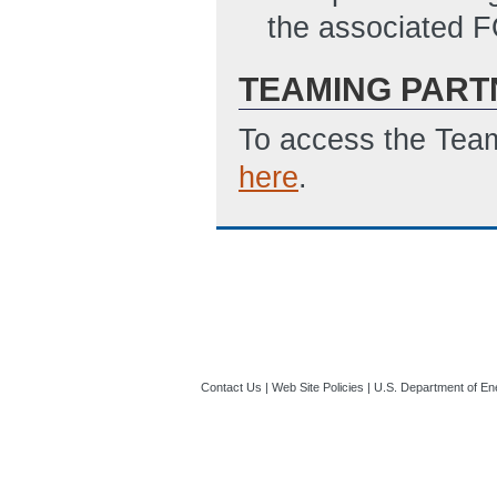
the associated 
TEAMING PART
To access the Team
here
.
Contact Us
|
Web Site Policies
|
U.S. Department of En