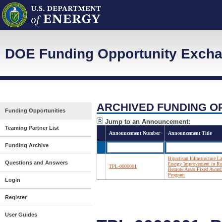
DOE Funding Opportunity Exch
ARCHIVED FUNDING O
Funding Opportunities
Jump to an Announcement:
Teaming Partner List
Announcement Number
Announcement Title
Funding Archive
Bipartisan Infrastructure L
Questions and Answers
Energy Improvement in Ru
TPL-0000001
Remote Areas Fixed Award
Program
Login
Register
User Guides