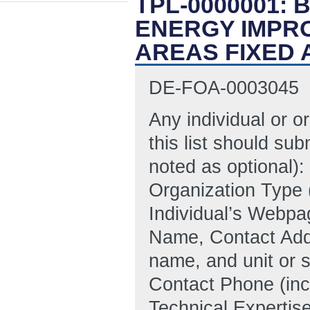
TPL-0000001:
ENERGY IMPR
AREAS FIXED
DE-FOA-0003045
Any individual or o
this list should sub
noted as optional):
Organization Type (
Individual’s Webpag
Name, Contact Addr
name, and unit or s
Contact Phone (inc
Technical Expertise,